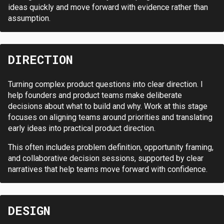
ideas quickly and move forward with evidence rather than
assumption.
DIRECTION
Turning complex product questions into clear direction. I
help founders and product teams make deliberate
decisions about what to build and why. Work at this stage
focuses on aligning teams around priorities and translating
early ideas into practical product direction.
This often includes problem definition, opportunity framing,
and collaborative decision sessions, supported by clear
narratives that help teams move forward with confidence.
DESIGN