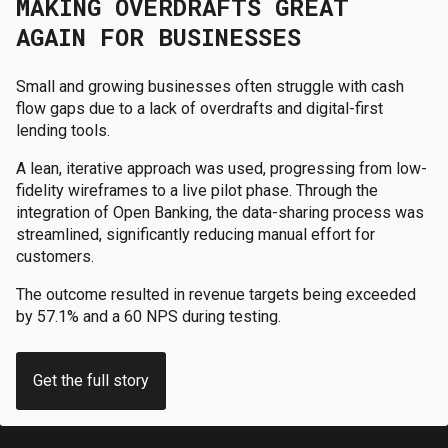
MAKING OVERDRAFTS GREAT
AGAIN FOR BUSINESSES
Small and growing businesses often struggle with cash
flow gaps due to a lack of overdrafts and digital-first
lending tools.
A lean, iterative approach was used, progressing from low-
fidelity wireframes to a live pilot phase. Through the
integration of Open Banking, the data-sharing process was
streamlined, significantly reducing manual effort for
customers.
The outcome resulted in revenue targets being exceeded
by 57.1% and a 60 NPS during testing.
Get the full story