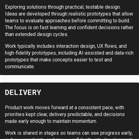
Exploring solutions through practical, testable design.
Ideas are developed through realistic prototypes that allow
teams to evaluate approaches before committing to build.
The focus is on fast learning and confident decisions rather
than extended design cycles.
Work typically includes interaction design, UX flows, and
high-fidelity prototypes, including AI-assisted and data-rich
prototypes that make concepts easier to test and
communicate.
DELIVERY
Product work moves forward at a consistent pace, with
priorities kept clear, delivery predictable, and decisions
made early enough to maintain momentum.
Work is shared in stages so teams can see progress early,