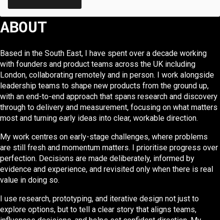
ABOUT
Based in the South East, I have spent over a decade working
with founders and product teams across the UK including
London, collaborating remotely and in person. I work alongside
leadership teams to shape new products from the ground up,
with an end-to-end approach that spans research and discovery
through to delivery and measurement, focusing on what matters
most and turning early ideas into clear, workable direction.
My work centres on early-stage challenges, where problems
are still fresh and momentum matters. I prioritise progress over
perfection. Decisions are made deliberately, informed by
evidence and experience, and revisited only when there is real
value in doing so.
I use research, prototyping, and iterative design not just to
explore options, but to tell a clear story that aligns teams,