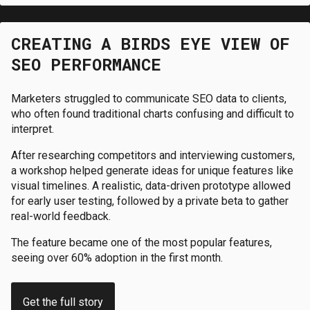
CREATING A BIRDS EYE VIEW OF
SEO PERFORMANCE
Marketers struggled to communicate SEO data to clients,
who often found traditional charts confusing and difficult to
interpret.
After researching competitors and interviewing customers,
a workshop helped generate ideas for unique features like
visual timelines. A realistic, data-driven prototype allowed
for early user testing, followed by a private beta to gather
real-world feedback.
The feature became one of the most popular features,
seeing over 60% adoption in the first month.
Get the full story