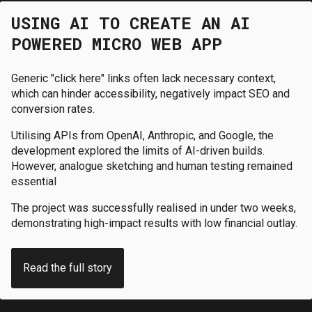
USING AI TO CREATE AN AI
POWERED MICRO WEB APP
Generic "click here" links often lack necessary context,
which can hinder accessibility, negatively impact SEO and
conversion rates.
Utilising APIs from OpenAI, Anthropic, and Google, the
development explored the limits of AI-driven builds.
However, analogue sketching and human testing remained
essential
The project was successfully realised in under two weeks,
demonstrating high-impact results with low financial outlay.
Read the full story