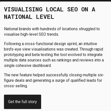
VISUALISING LOCAL SEO ON A
NATIONAL LEVEL
National brands with hundreds of locations struggled to
visualise high-level SEO trends.
Following a cross-functional design sprint, an intuitive
bird's-eye view visualisations was created. Through rapid
prototyping and beta testing the tool evolved to integrate
multiple data sources such as rankings and reviews into a
single cohesive dashboard.
The new feature helped successfully closing multiple six-
figure deals and generating a surge of qualified leads for
cross-selling.
Get the full story