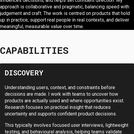
influences decisions, and helps set confident direction. My
approach is collaborative and pragmatic, balancing speed with
judgement and craft. The work is centred on products that hold
up in practice, support real people in real contexts, and deliver
meaningful, measurable value over time.
CAPABILITIES
DISCOVERY
Understanding users, context, and constraints before
decisions are made. I work with teams to uncover how
products are actually used and where opportunities exist.
Research focuses on practical insight that reduces
uncertainty and supports confident product decisions.
This typically involves focused user interviews, lightweight
testing, and behavioural analysis, helping teams validate