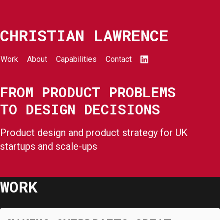
CHRISTIAN LAWRENCE
Work
About
Capabilities
Contact
FROM PRODUCT PROBLEMS
TO DESIGN DECISIONS
Product design and product strategy for UK
startups and scale-ups
WORK